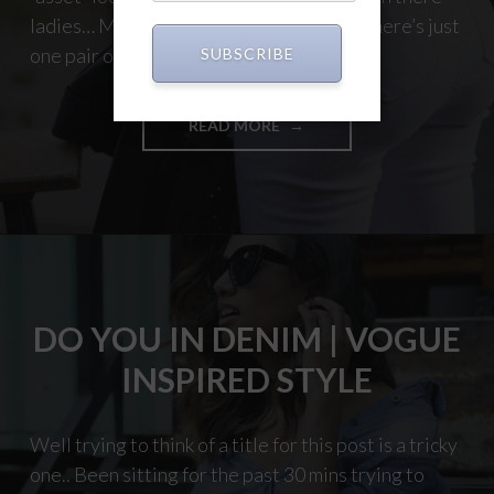
ladies… Men you too! Ever wonder why there’s just
one pair of jeans you love. That pair of […]
SUBSCRIBE
"NOT
READ MORE
JUST
JEANS
|
STYLE"
DO YOU IN DENIM | VOGUE
INSPIRED STYLE
Well trying to think of a title for this post is a tricky
one.. Been sitting for the past 30 mins trying to