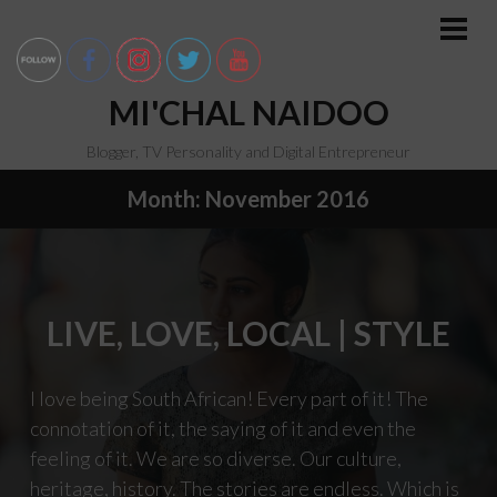
Skip
to
PRI
MEN
content
MI'CHAL NAIDOO
Blogger, TV Personality and Digital Entrepreneur
Month:
November 2016
LIVE, LOVE, LOCAL | STYLE
I love being South African! Every part of it! The
connotation of it, the saying of it and even the
feeling of it. We are so diverse. Our culture,
heritage, history. The stories are endless. Which is